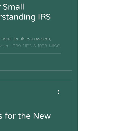
r Small
r small business owners,
etween 1099-NEC & 1099-MISC,
crucial.
s for the New