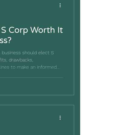
 S Corp Worth It
ss?
 business should elect S
fits, drawbacks,
lines to make an informed