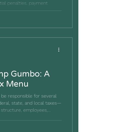
tial penalties, payment
lp individuals and small
imp Gumbo: A
ax Menu
be responsible for several
eral, state, and local taxes—
 structure, employees,
 guide explains the most
d how good bookkeeping can
ve you seen Forrest Gump?