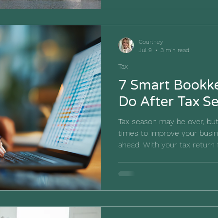
Remember the scene where B
ways you can cook shrimp? 
shrimp salad, shrimp and pot
Courtney
go
Jul 9
3 min read
Tax
7 Smart Bookke
Do After Tax S
Tax season may be over, but
times to improve your busin
ahead. With your tax return 
a valuable opportunity to r
caused stress, and what ch
year’s tax season easier. Rat
away and forgetting about it 
moment to build stronger b
a clearer financial picture f