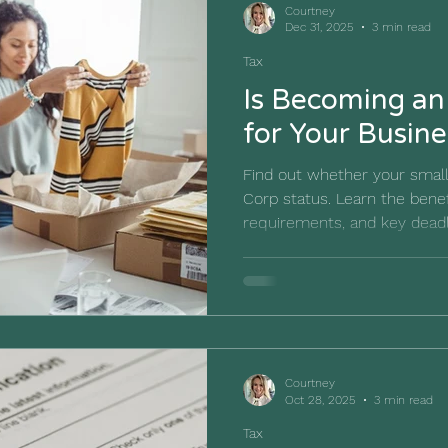
Courtney
Dec 31, 2025
3 min read
Tax
Is Becoming an
for Your Busine
Find out whether your small
Corp status. Learn the bene
requirements, and key dead
decision.
Courtney
Oct 28, 2025
3 min read
Tax