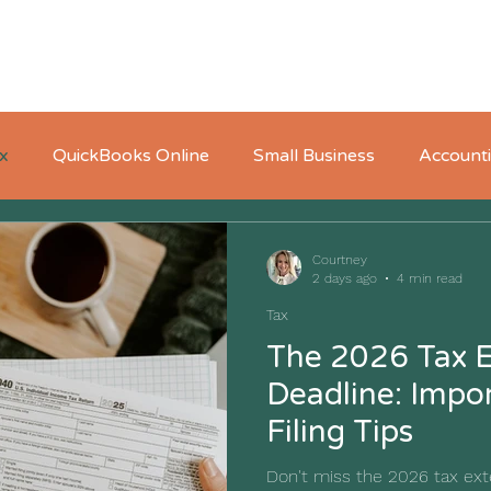
Home
About
Who We Serve
Pricing
x
QuickBooks Online
Small Business
Account
Courtney
2 days ago
4 min read
Tax
The 2026 Tax E
Deadline: Impo
Filing Tips
Don't miss the 2026 tax ext