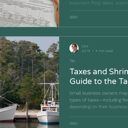
important filing dates, poten
requirements, and tips to he
businesses stay compliant.
Clint
Jul 14
4 min read
Tax
Taxes and Shr
Guide to the T
Small business owners may 
types of taxes—including fed
depending on their business
industry, and location. This
common tax obligations an
help you stay prepared. Ha