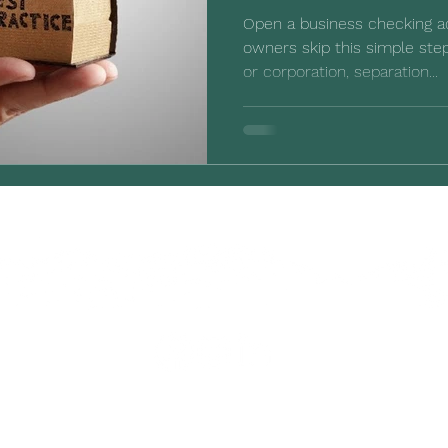
Open a business checking 
owners skip this simple step
or corporation, separation...
©2023-2026 by Third Mesa. All rights reserved.
®Intuit and QuickBooks are registered trademarks and/or
registered service marks of Intuit Inc., used with permission.