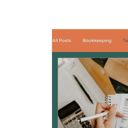
All Posts
Bookkeeping
Ta