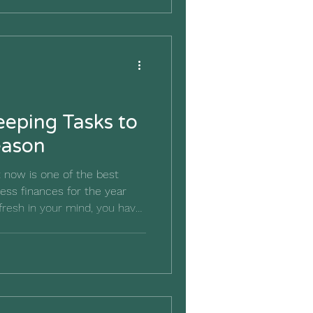
ubba rattles off all the
"Shrimp soup, shrimp stew,
atoes..." The list seems to
eping Tasks to
eason
 now is one of the best
ess finances for the year
fresh in your mind, you have
eflect on what worked, what
anges could make next
her than filing everything
until next spring, use this
ookkeeping habits and create
or the year ahead.