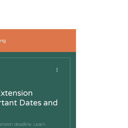
FAQ's
Blog
Connect with Us
Shop
ing
xtension
rtant Dates and
ension deadline. Learn