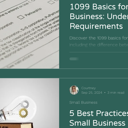
1099 Basics fo
Business: Understanding IRS
Requirements
Discover the 1099 basics fo
including the difference b
and why requesting a W-9 is 
Courtney
Sep 25, 2024
3 min read
Small Business
5 Best Practice
Small Business