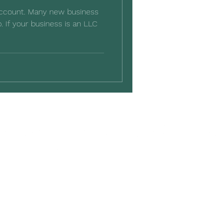
account. Many new business
. If your business is an LLC