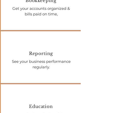
Bookkeeping
Get your accounts organized &
bills paid on time,
Reporting
See your business performance
regularly.
Education