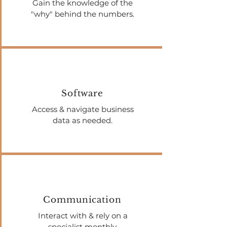
Gain the knowledge of the
"why" behind the numbers.
Software
Access & navigate business
data as needed.
Communication
Interact with & rely on a
specialist monthly.