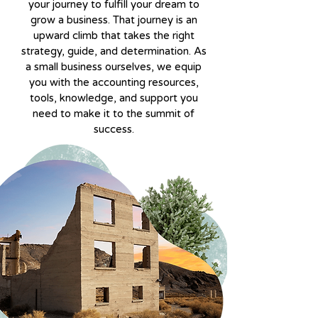
your journey to fulfill your dream to
grow a business. That journey is an
upward climb that takes the right
strategy, guide, and determination. As
a small business ourselves, we equip
you with the accounting resources,
tools, knowledge, and support you
need to make it to the summit of
success.