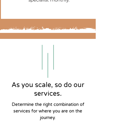
As you scale, so do our
services.
Determine the right combination of
services for where you are on the
journey.