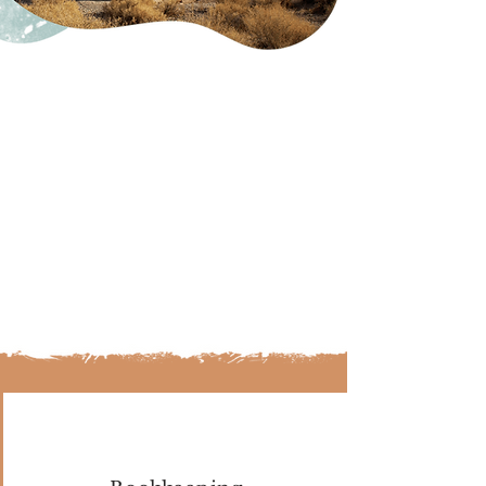
The team to help you get
there.
At Third Mesa, we provide you with
the team to start your business on
the right foot so you can make
confident choices to reach each
summit. Being prepared for
growth with a guide creates
strategic pathways to success.