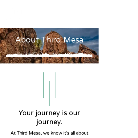
About Third Mesa
Your journey is our
journey.
At Third Mesa, we know it's all about