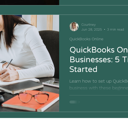
Courtney
Jun 28, 2025
3 min read
QuickBooks Online
QuickBooks Onl
Businesses: 5 T
Started
Learn how to set up QuickBo
business with these beginner
bookkeeping journey on the r