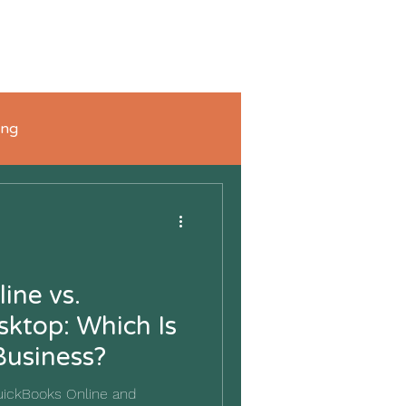
FAQ's
Blog
Connect with Us
Shop
ing
ine vs.
ktop: Which Is
Business?
uickBooks Online and