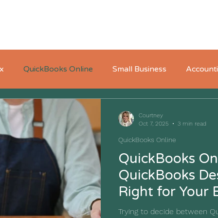
Home
About
Who We Serve
Pricing
x
QuickBooks Online
Small Business
Account
Courtney
Oct 7, 2025
3 min read
QuickBooks Online
QuickBooks Onl
QuickBooks Des
Right for Your 
Trying to decide between Q