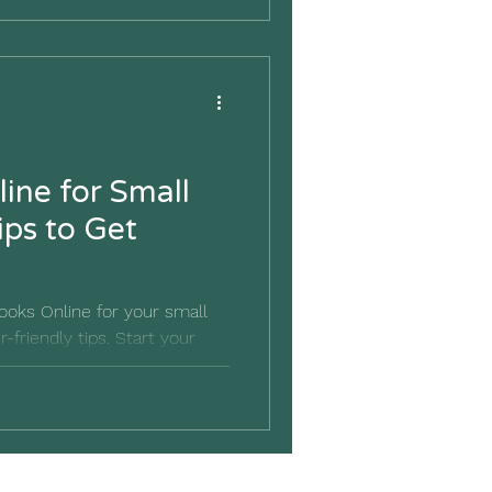
ine for Small
ips to Get
oks Online for your small
-friendly tips. Start your
ight foot today.