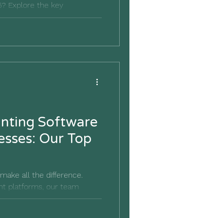
? Explore the key
atures to help you choose the
r your small business.
nting Software
esses: Our Top
make all the difference.
ent platforms, our team
ounting software & platforms