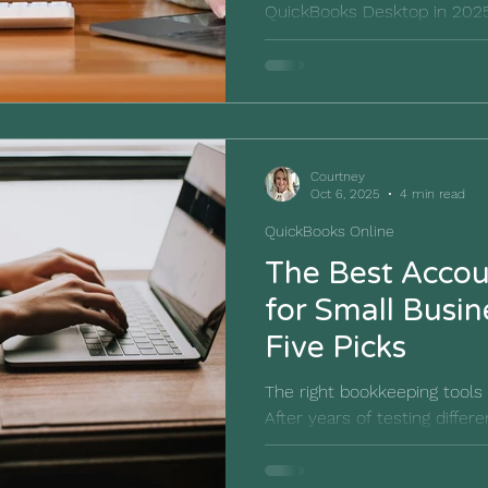
QuickBooks Desktop in 2025
differences, pricing, and fe
best accounting software fo
Courtney
Oct 6, 2025
4 min read
QuickBooks Online
The Best Accou
for Small Busin
Five Picks
The right bookkeeping tools 
After years of testing differ
rounded up our favorite acc
for small businesses.