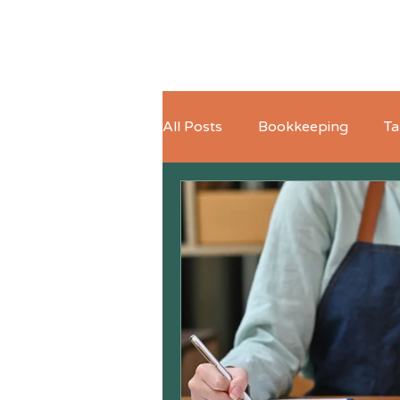
All Posts
Bookkeeping
Ta